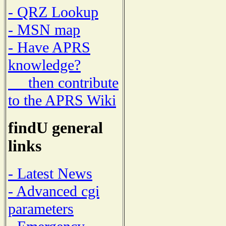
- QRZ Lookup
- MSN map
- Have APRS
knowledge?
then contribute
to the APRS Wiki
findU general
links
- Latest News
- Advanced cgi
parameters