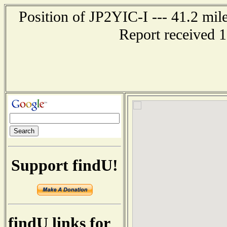
Position of JP2YIC-I --- 41.2 
Report received 
Support findU!
findU links for