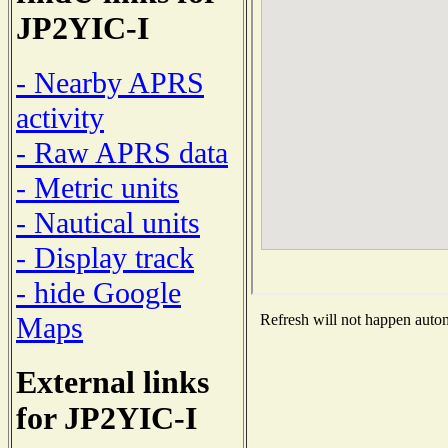
JP2YIC-I
- Nearby APRS
activity
- Raw APRS data
- Metric units
- Nautical units
- Display track
- hide Google
Maps
Refresh will not happen automa
External links
for JP2YIC-I