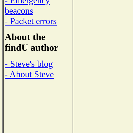
- Emergency
beacons
- Packet errors
About the
findU author
- Steve's blog
- About Steve