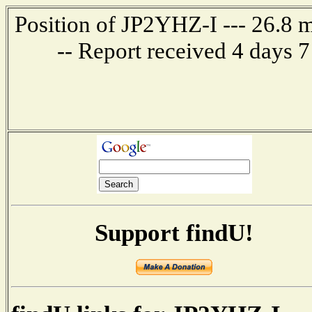
Position of JP2YHZ-I --- 26.8
-- Report received 4 days 
Support findU!