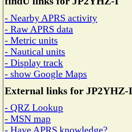
findU links for JP2YHZ-I
- Nearby APRS activity
- Raw APRS data
- Metric units
- Nautical units
- Display track
- show Google Maps
External links for JP2YHZ-
- QRZ Lookup
- MSN map
- Have APRS knowledge?