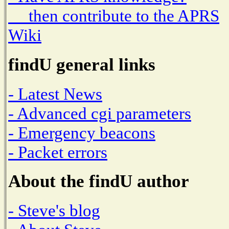
then contribute to the APRS
Wiki
findU general links
- Latest News
- Advanced cgi parameters
- Emergency beacons
- Packet errors
About the findU author
- Steve's blog