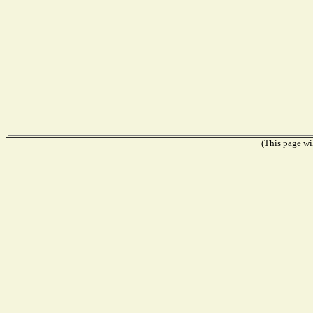
(This page wil