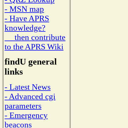
- MSN map
- Have APRS
knowledge?
then contribute
to the APRS Wiki
findU general
links
- Latest News
- Advanced cgi
parameters
- Emergency
beacons