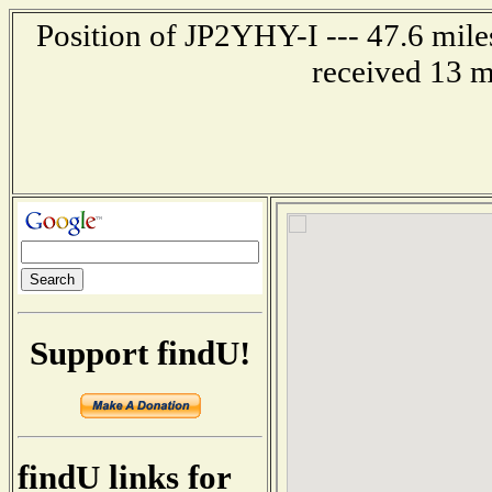
Position of JP2YHY-I --- 47.6 mi
received 13 m
Support findU!
findU links for