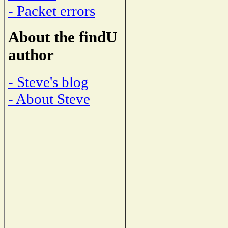
- Packet errors
About the findU
author
- Steve's blog
- About Steve