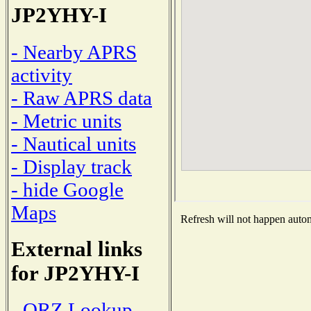
JP2YHY-I
- Nearby APRS
activity
- Raw APRS data
- Metric units
- Nautical units
- Display track
- hide Google
Maps
Refresh will not happen automa
External links
for JP2YHY-I
- QRZ Lookup