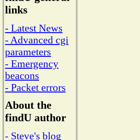
links
- Latest News
- Advanced cgi
parameters
- Emergency
beacons
- Packet errors
About the
findU author
- Steve's blog