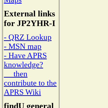
External links
for JP2YHR-I
- QRZ Lookup
- MSN map
- Have APRS
knowledge?
then
contribute to the
APRS Wiki
findU general