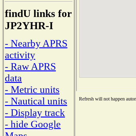
findU links for
JP2YHR-I
- Nearby APRS
activity
- Raw APRS
data
- Metric units
- Nautical units
Refresh will not happen automa
- Display track
- hide Google
Maps