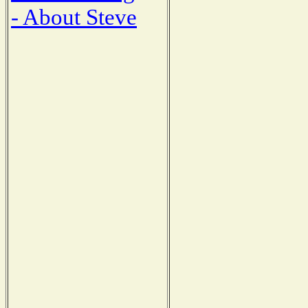
- About Steve