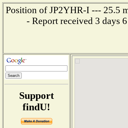
Position of JP2YHR-I --- 25.5
- Report received 3 days 
Support
findU!