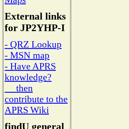
External links
for JP2YHP-I
- QRZ Lookup
- MSN map
- Have APRS
knowledge?
then
contribute to the
APRS Wiki
findU general