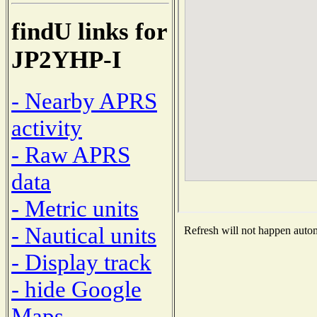
findU links for
JP2YHP-I
- Nearby APRS
activity
- Raw APRS
data
- Metric units
- Nautical units
Refresh will not happen automa
- Display track
- hide Google
Maps