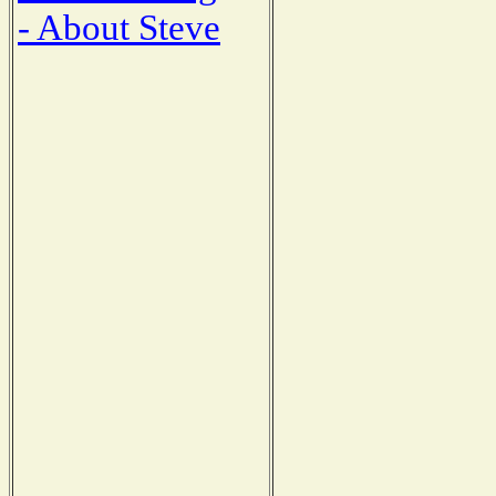
- About Steve