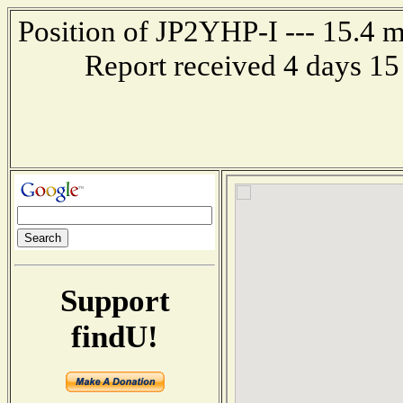
Position of JP2YHP-I --- 15.4
Report received 4 days 15
Support
findU!