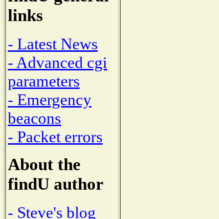
links
- Latest News
- Advanced cgi
parameters
- Emergency
beacons
- Packet errors
About the
findU author
- Steve's blog