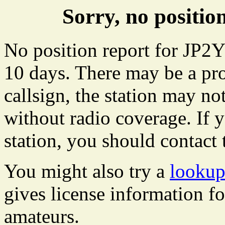
Sorry, no positi
No position report for JP2Y
10 days. There may be a pro
callsign, the station may not
without radio coverage. If y
station, you should contact 
You might also try a
lookup
gives license information f
amateurs.