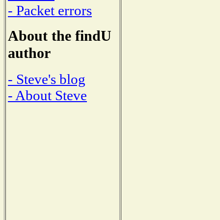
- Packet errors
About the findU
author
- Steve's blog
- About Steve