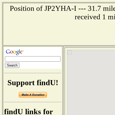
Position of JP2YHA-I --- 31.7 mi
received 1 m
Support findU!
findU links for