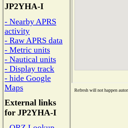
JP2YHA-I
- Nearby APRS
activity
- Raw APRS data
- Metric units
- Nautical units
- Display track
- hide Google
Maps
Refresh will not happen automa
External links
for JP2YHA-I
- QRZ Lookup