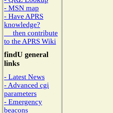
- MSN map
- Have APRS
knowledge?
then contribute
to the APRS Wiki
findU general
links
- Latest News
- Advanced cgi
parameters
- Emergency
beacons