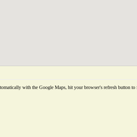
omatically with the Google Maps, hit your browser's refresh button to fet