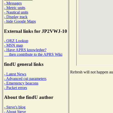
- Messages
- Metric units
- Nautical units
- Display track
- hide Google Maps
External links for JP2VWJ-10
- QRZ Lookup
- MSN map
- Have APRS knowledge?
then contribute to the APRS Wiki
findU general links
Refresh will not happen aut
- Latest News
- Advanced cgi parameters
- Emergency beacons
- Packet errors
About the findU author
- Steve's blog
- About Steve