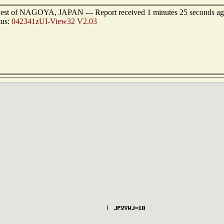
hwest of NAGOYA, JAPAN --- Report received 1 minutes 25 seconds a
tus:
042341zUI-View32 V2.03