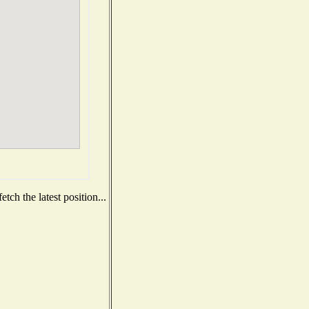
ch the latest position...