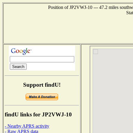
Position of JP2VWJ-10 --- 47.2 miles sout
Sta
Support findU!
findU links for JP2VWJ-10
- Nearby APRS activity
- Raw APRS data