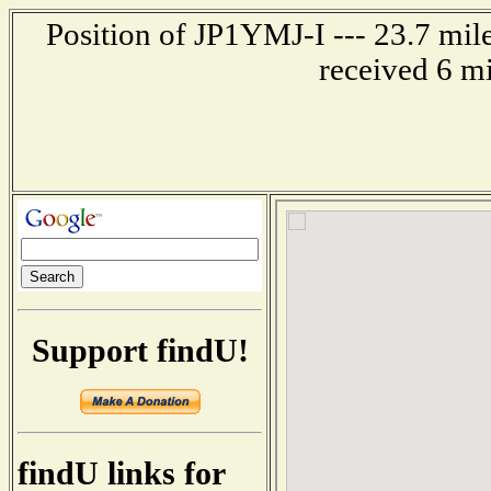
Position of JP1YMJ-I --- 23.7 mi
received 6 m
Support findU!
findU links for