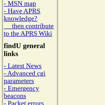
- MSN map
- Have APRS
knowledge?
then contribute
to the APRS Wiki
findU general
links
- Latest News
- Advanced cgi
parameters
- Emergency
beacons
- Packet errors