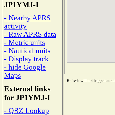
JP1YMJ-I
- Nearby APRS
activity
- Raw APRS data
- Metric units
- Nautical units
- Display track
- hide Google
Maps
Refresh will not happen automa
External links
for JP1YMJ-I
- QRZ Lookup