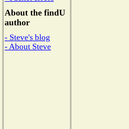
About the findU
author
- Steve's blog
- About Steve