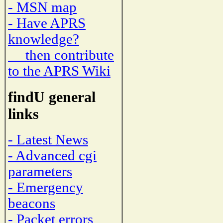
- MSN map
- Have APRS
knowledge?
then contribute
to the APRS Wiki
findU general
links
- Latest News
- Advanced cgi
parameters
- Emergency
beacons
- Packet errors