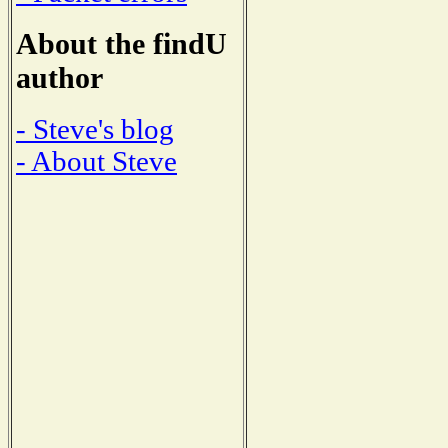
About the findU
author
- Steve's blog
- About Steve