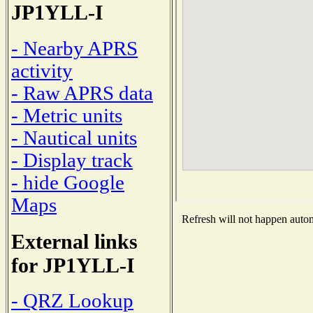
JP1YLL-I
- Nearby APRS
activity
- Raw APRS data
- Metric units
- Nautical units
- Display track
- hide Google
Maps
Refresh will not happen automa
External links
for JP1YLL-I
- QRZ Lookup