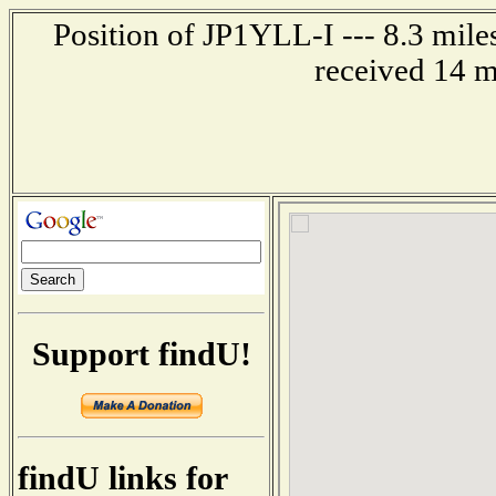
Position of JP1YLL-I --- 8.3 mil
received 14 m
Support findU!
findU links for