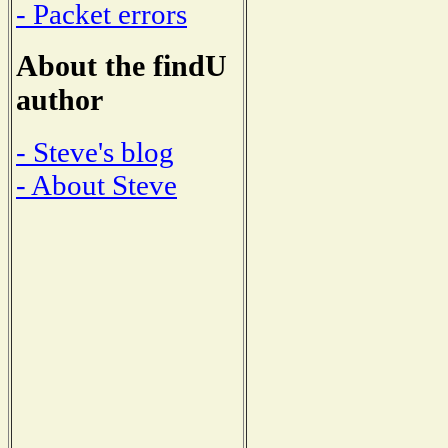
- Packet errors
About the findU
author
- Steve's blog
- About Steve