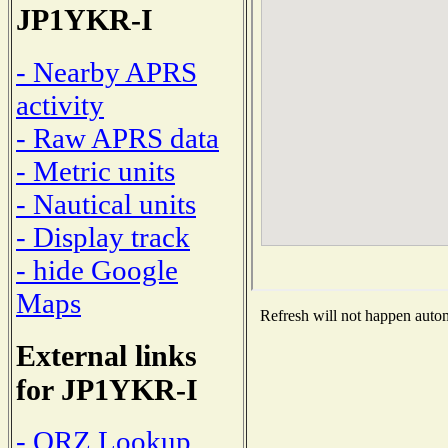
JP1YKR-I
- Nearby APRS
activity
- Raw APRS data
- Metric units
- Nautical units
- Display track
- hide Google
Maps
Refresh will not happen automa
External links
for JP1YKR-I
- QRZ Lookup