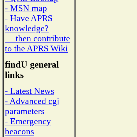
- MSN map
- Have APRS
knowledge?
then contribute
to the APRS Wiki
findU general
links
- Latest News
- Advanced cgi
parameters
- Emergency
beacons