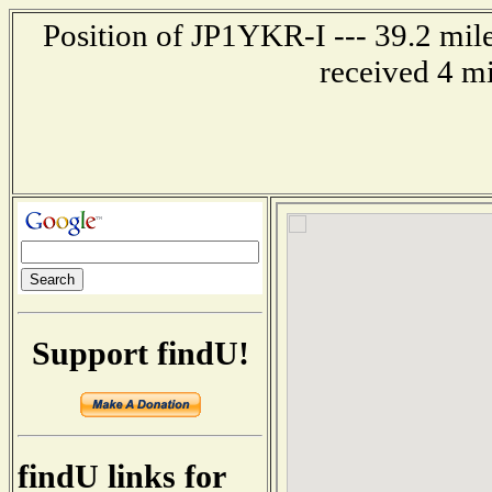
Position of JP1YKR-I --- 39.2 mi
received 4 m
Support findU!
findU links for