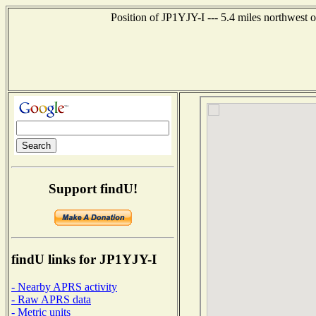
Position of JP1YJY-I --- 5.4 miles northwe
Support findU!
findU links for JP1YJY-I
- Nearby APRS activity
- Raw APRS data
- Metric units