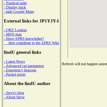
- Nautical units
- Display track
- hide Google Maps
External links for JP1YJY-I
- QRZ Lookup
- MSN map
- Have APRS knowledge?
then contribute to the APRS Wiki
findU general links
- Latest News
Refresh will not happen automa
- Advanced cgi parameters
- Emergency beacons
- Packet errors
About the findU author
- Steve's blog
- About Steve