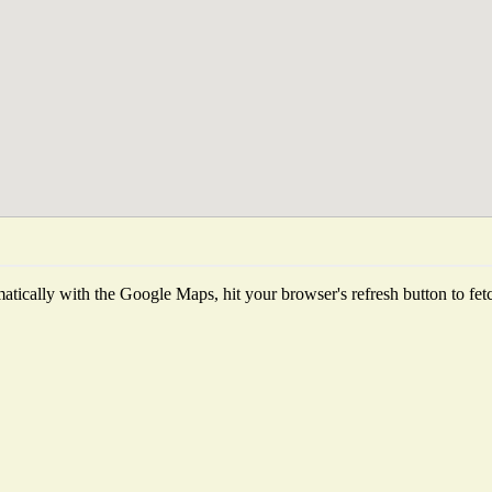
tically with the Google Maps, hit your browser's refresh button to fetch 