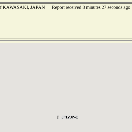
st of KAWASAKI, JAPAN --- Report received 8 minutes 27 seconds ago