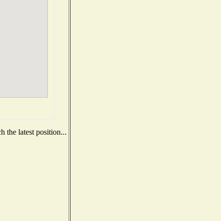
the latest position...