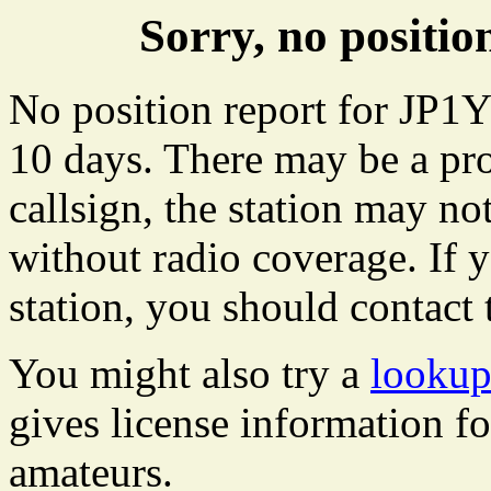
Sorry, no positi
No position report for JP1Y
10 days. There may be a pro
callsign, the station may not
without radio coverage. If y
station, you should contact 
You might also try a
lookup
gives license information f
amateurs.