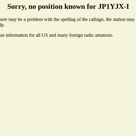
Sorry, no position known for JP1YJX-I
re may be a problem with the spelling of the callsign, the station may n
lp.
nse information for all US and many foreign radio amateurs.