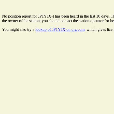
No position report for JP1YJX-I has been heard in the last 10 days. The
the owner of the station, you should contact the station operator for he
You might also try a
lookup of JP1YJX on qrz.com
, which gives lice