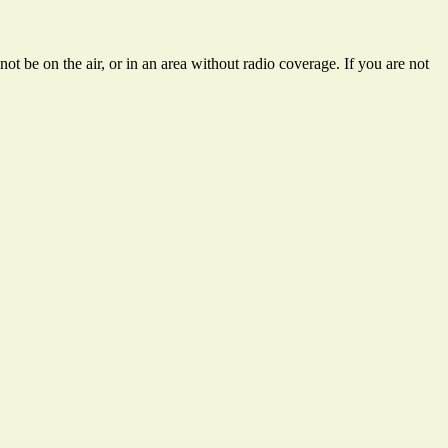
ot be on the air, or in an area without radio coverage. If you are not