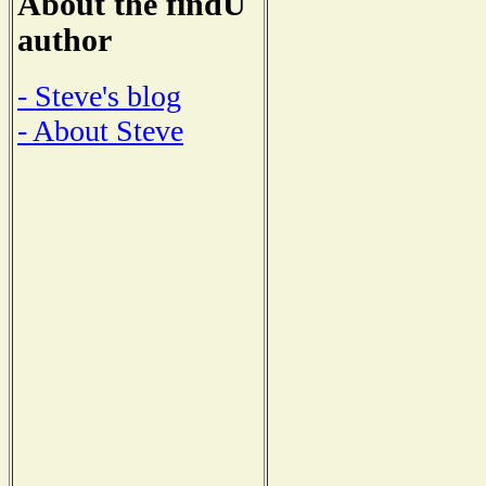
About the findU
author
- Steve's blog
- About Steve