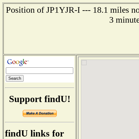
Position of JP1YJR-I --- 18.1 miles 
3 minute
Support findU!
findU links for