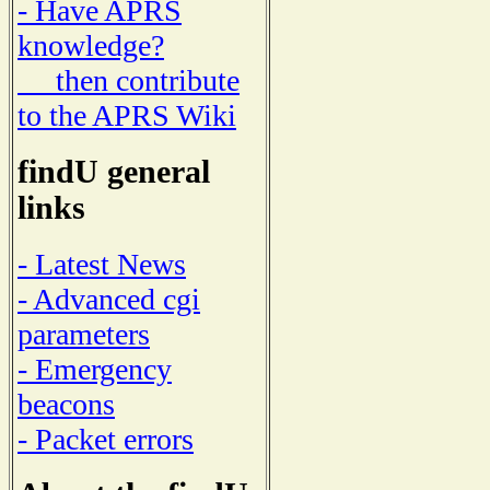
- Have APRS
knowledge?
then contribute
to the APRS Wiki
findU general
links
- Latest News
- Advanced cgi
parameters
- Emergency
beacons
- Packet errors