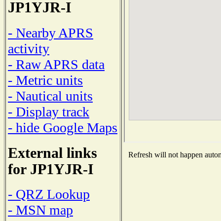
JP1YJR-I
- Nearby APRS
activity
- Raw APRS data
- Metric units
- Nautical units
- Display track
- hide Google Maps
External links
Refresh will not happen automa
for JP1YJR-I
- QRZ Lookup
- MSN map