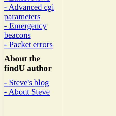
- Advanced cgi
parameters
- Emergency
beacons
- Packet errors
About the
findU author
- Steve's blog
- About Steve