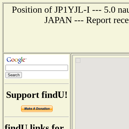
Position of JP1YJL-I --- 5.0 
JAPAN --- Report rece
Support findU!
findU links for