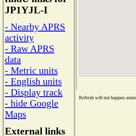
JP1YJL-I
- Nearby APRS
activity
- Raw APRS
data
- Metric units
- English units
- Display track
Refresh will not happen automa
- hide Google
Maps
External links