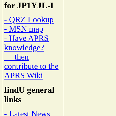
for JP1YJL-I
- QRZ Lookup
- MSN map
- Have APRS
knowledge?
then
contribute to the
APRS Wiki
findU general
links
- Latest News