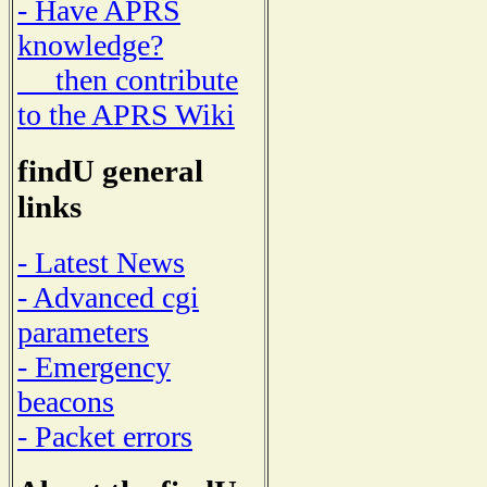
- Have APRS
knowledge?
then contribute
to the APRS Wiki
findU general
links
- Latest News
- Advanced cgi
parameters
- Emergency
beacons
- Packet errors