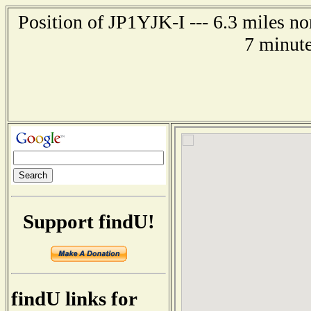
Position of JP1YJK-I --- 6.3 miles 
7 minute
Support findU!
findU links for