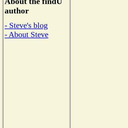
About the findU
author
- Steve's blog
- About Steve