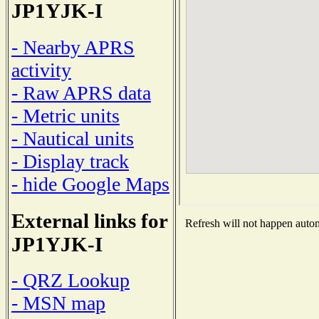
JP1YJK-I
- Nearby APRS
activity
- Raw APRS data
- Metric units
- Nautical units
- Display track
- hide Google Maps
External links for
Refresh will not happen automa
JP1YJK-I
- QRZ Lookup
- MSN map