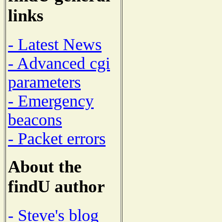
links
- Latest News
- Advanced cgi
parameters
- Emergency
beacons
- Packet errors
About the
findU author
- Steve's blog