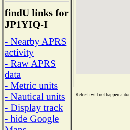
findU links for
JP1YIQ-I
- Nearby APRS
activity
- Raw APRS
data
- Metric units
- Nautical units
Refresh will not happen automa
- Display track
- hide Google
Maps