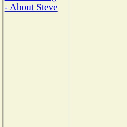
- About Steve