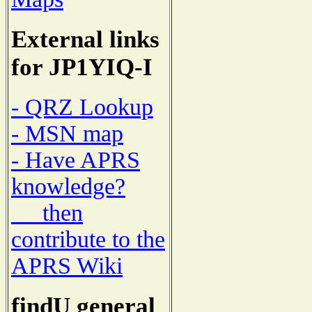
External links
for JP1YIQ-I
- QRZ Lookup
- MSN map
- Have APRS
knowledge?
then
contribute to the
APRS Wiki
findU general