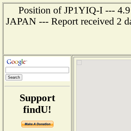
Position of JP1YIQ-I --- 
JAPAN --- Report received 2 d
Support
findU!