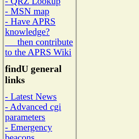
- QRZ Lookup
- MSN map
- Have APRS
knowledge?
then contribute
to the APRS Wiki
findU general
links
- Latest News
- Advanced cgi
parameters
- Emergency
beacons