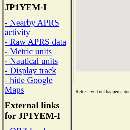
JP1YEM-I
- Nearby APRS
activity
- Raw APRS data
- Metric units
- Nautical units
- Display track
- hide Google
Maps
Refresh will not happen automa
External links
for JP1YEM-I