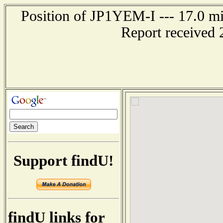
Position of JP1YEM-I --- 17.0 
Report received 
Support findU!
findU links for