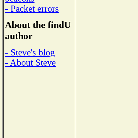
- Packet errors
About the findU
author
- Steve's blog
- About Steve