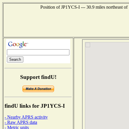
Position of JP1YCS-I --- 30.9 miles northeas
Support findU!
findU links for JP1YCS-I
- Nearby APRS activity
- Raw APRS data
- Metric units