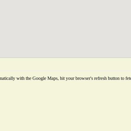
tically with the Google Maps, hit your browser's refresh button to fetch