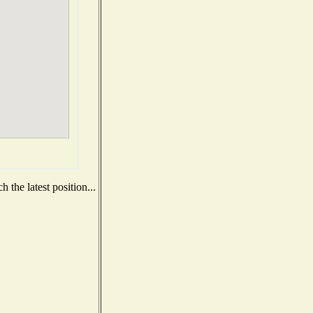
 the latest position...