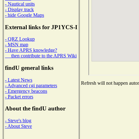
- Nautical units
- Display track
- hide Google Maps
External links for JP1YCS-I
- QRZ Lookup
- MSN map
- Have APRS knowledge?
then contribute to the APRS Wiki
findU general links
- Latest News
Refresh will not happen automa
- Advanced cgi parameters
- Emergency beacons
- Packet errors
About the findU author
- Steve's blog
- About Steve