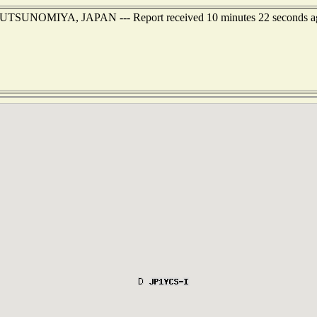
t of UTSUNOMIYA, JAPAN --- Report received 10 minutes 22 seconds a