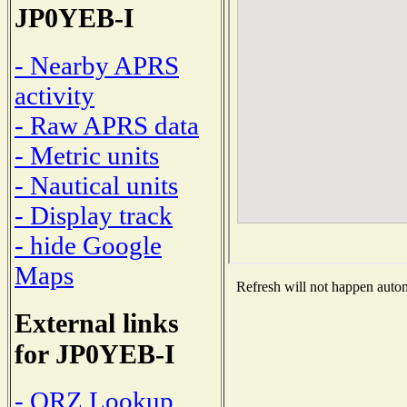
JP0YEB-I
- Nearby APRS
activity
- Raw APRS data
- Metric units
- Nautical units
- Display track
- hide Google
Maps
Refresh will not happen automa
External links
for JP0YEB-I
- QRZ Lookup