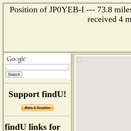
Position of JP0YEB-I --- 73.8 mil
received 4 m
Support findU!
findU links for