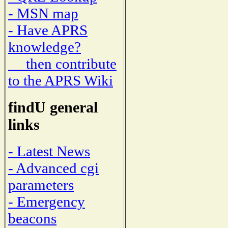
- MSN map
- Have APRS
knowledge?
then contribute
to the APRS Wiki
findU general
links
- Latest News
- Advanced cgi
parameters
- Emergency
beacons