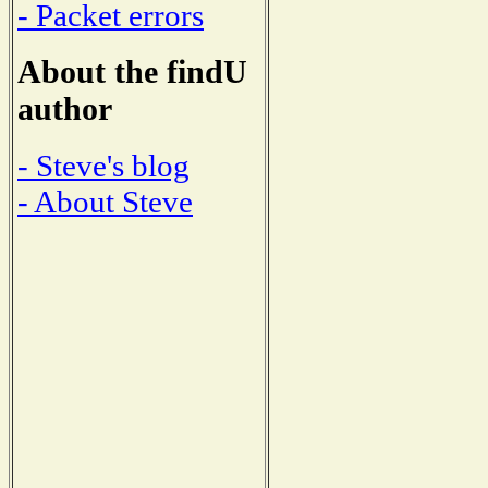
- Packet errors
About the findU
author
- Steve's blog
- About Steve