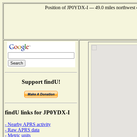
Position of JP0YDX-I --- 49.0 miles northwe
Support findU!
findU links for JP0YDX-I
- Nearby APRS activity
- Raw APRS data
- Metric units