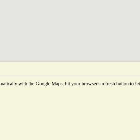
atically with the Google Maps, hit your browser's refresh button to fetch