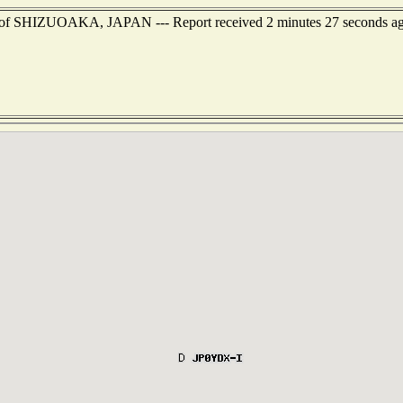
st of SHIZUOAKA, JAPAN --- Report received 2 minutes 27 seconds a