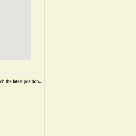
 the latest position...