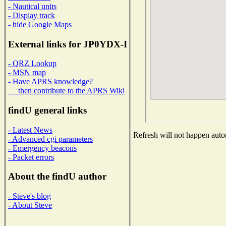
- Nautical units
- Display track
- hide Google Maps
External links for JP0YDX-I
- QRZ Lookup
- MSN map
- Have APRS knowledge?
then contribute to the APRS Wiki
findU general links
- Latest News
Refresh will not happen autom
- Advanced cgi parameters
- Emergency beacons
- Packet errors
About the findU author
- Steve's blog
- About Steve