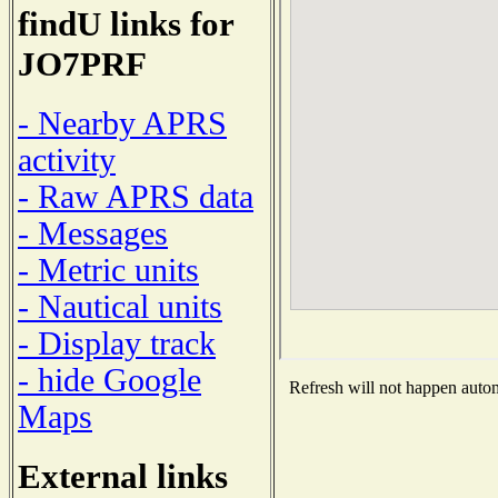
findU links for
JO7PRF
- Nearby APRS
activity
- Raw APRS data
- Messages
- Metric units
- Nautical units
- Display track
- hide Google
Refresh will not happen automa
Maps
External links