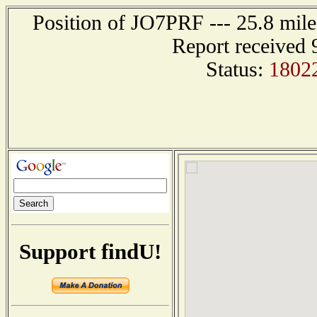
Position of JO7PRF --- 25.8 m
Report received 
Status:
1802
Support findU!