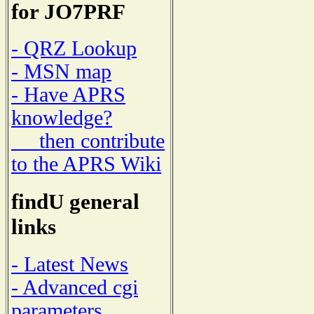
for JO7PRF
- QRZ Lookup
- MSN map
- Have APRS
knowledge?
then contribute
to the APRS Wiki
findU general
links
- Latest News
- Advanced cgi
parameters