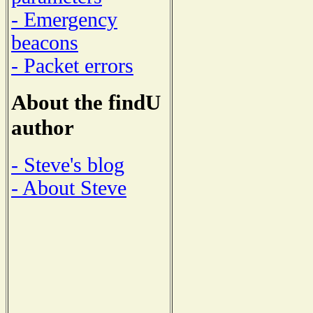
- Emergency
beacons
- Packet errors
About the findU
author
- Steve's blog
- About Steve