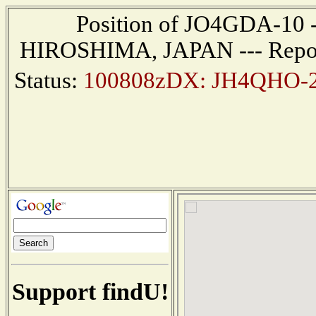
Position of JO4GDA-10 ---
HIROSHIMA, JAPAN --- Report
Status:
100808zDX: JH4QHO-2 
Support findU!