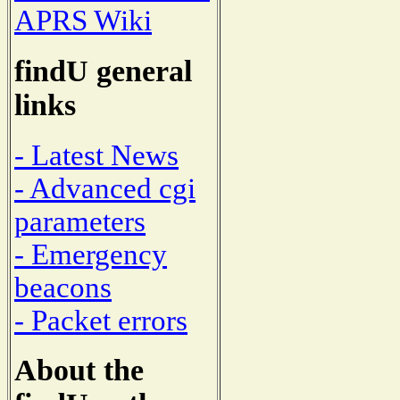
APRS Wiki
findU general
links
- Latest News
- Advanced cgi
parameters
- Emergency
beacons
- Packet errors
About the