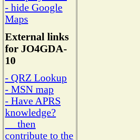
- hide Google
Maps
External links
for JO4GDA-
10
- QRZ Lookup
- MSN map
- Have APRS
knowledge?
then
contribute to the