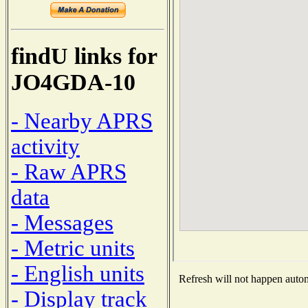
findU links for
JO4GDA-10
- Nearby APRS
activity
- Raw APRS
data
- Messages
- Metric units
- English units
Refresh will not happen automa
- Display track