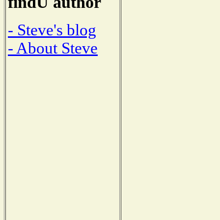
findU author
- Steve's blog
- About Steve