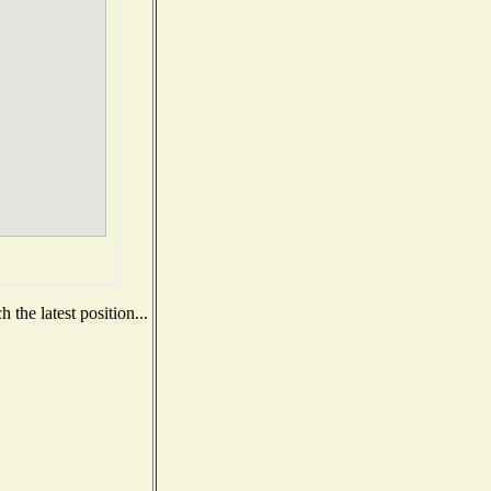
the latest position...