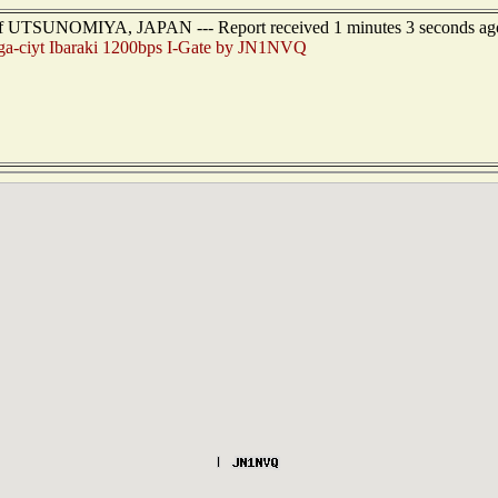
 of UTSUNOMIYA, JAPAN --- Report received 1 minutes 3 seconds ag
a-ciyt Ibaraki 1200bps I-Gate by JN1NVQ