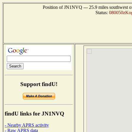
Position of JN1NVQ --- 25.9 miles southwest
Status:
080050zKog
Support findU!
findU links for JN1NVQ
- Nearby APRS activity
- Raw APRS data