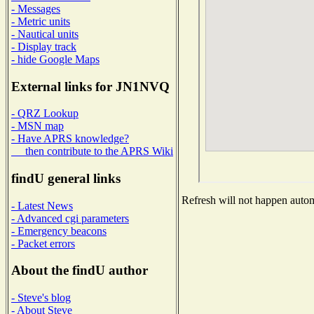
- Messages
- Metric units
- Nautical units
- Display track
- hide Google Maps
External links for JN1NVQ
- QRZ Lookup
- MSN map
- Have APRS knowledge?
then contribute to the APRS Wiki
findU general links
Refresh will not happen automa
- Latest News
- Advanced cgi parameters
- Emergency beacons
- Packet errors
About the findU author
- Steve's blog
- About Steve