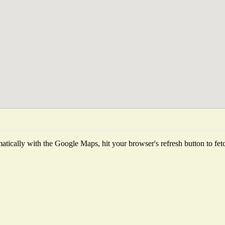
tically with the Google Maps, hit your browser's refresh button to fetch 