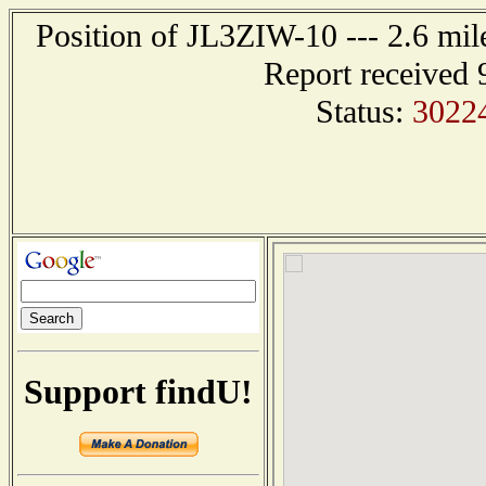
Position of JL3ZIW-10 --- 2.6 
Report received 
Status:
3022
Support findU!