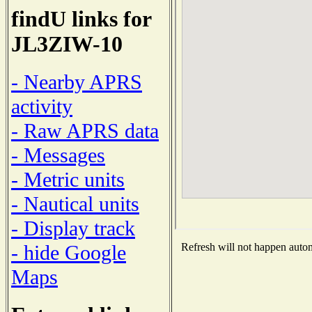
findU links for
JL3ZIW-10
- Nearby APRS
activity
- Raw APRS data
- Messages
- Metric units
- Nautical units
- Display track
- hide Google
Refresh will not happen automa
Maps