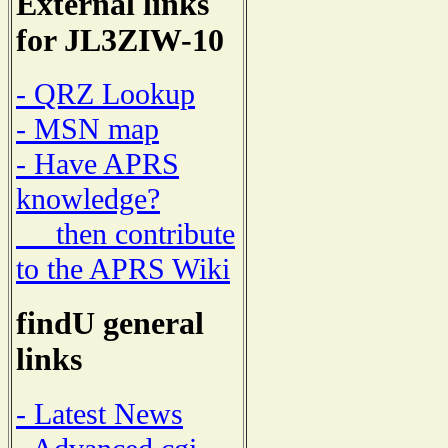
External links
for JL3ZIW-10
- QRZ Lookup
- MSN map
- Have APRS
knowledge?
then contribute
to the APRS Wiki
findU general
links
- Latest News