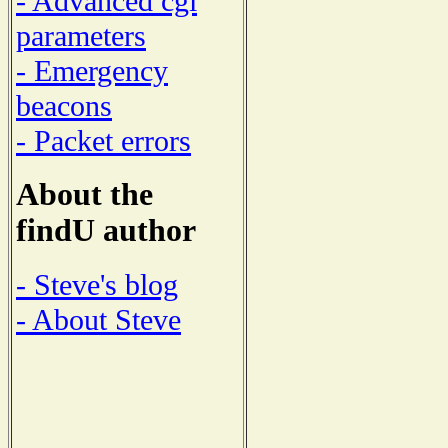
- Advanced cgi
parameters
- Emergency
beacons
- Packet errors
About the
findU author
- Steve's blog
- About Steve