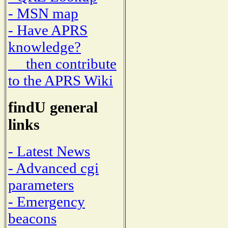
- MSN map
- Have APRS
knowledge?
then contribute
to the APRS Wiki
findU general
links
- Latest News
- Advanced cgi
parameters
- Emergency
beacons