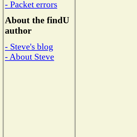
- Packet errors
About the findU
author
- Steve's blog
- About Steve