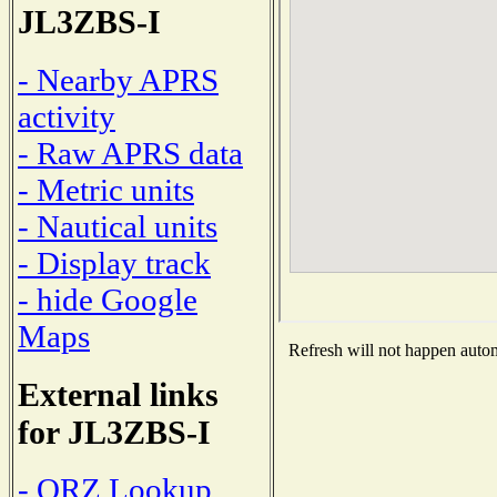
JL3ZBS-I
- Nearby APRS
activity
- Raw APRS data
- Metric units
- Nautical units
- Display track
- hide Google
Maps
Refresh will not happen automa
External links
for JL3ZBS-I
- QRZ Lookup