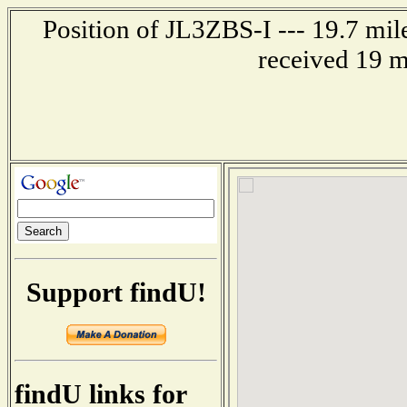
Position of JL3ZBS-I --- 19.7 mi
received 19 m
Support findU!
findU links for