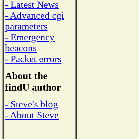
- Latest News
- Advanced cgi
parameters
- Emergency
beacons
- Packet errors
About the
findU author
- Steve's blog
- About Steve