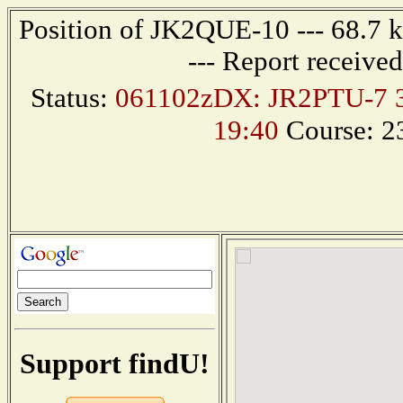
Position of JK2QUE-10 --- 68.7
--- Report receive
Status:
061102zDX: JR2PTU-7 3
19:40
Course: 2
Support findU!