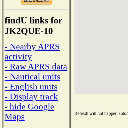
findU links for
JK2QUE-10
- Nearby APRS
activity
- Raw APRS data
- Nautical units
- English units
- Display track
- hide Google
Refresh will not happen automa
Maps