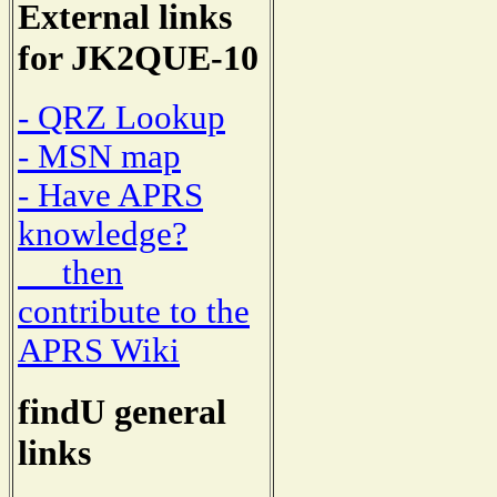
External links
for JK2QUE-10
- QRZ Lookup
- MSN map
- Have APRS
knowledge?
then
contribute to the
APRS Wiki
findU general
links