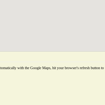
omatically with the Google Maps, hit your browser's refresh button to fe