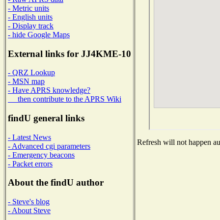
- Metric units
- English units
- Display track
- hide Google Maps
External links for JJ4KME-10
- QRZ Lookup
- MSN map
- Have APRS knowledge?
then contribute to the APRS Wiki
findU general links
- Latest News
Refresh will not happen aut
- Advanced cgi parameters
- Emergency beacons
- Packet errors
About the findU author
- Steve's blog
- About Steve