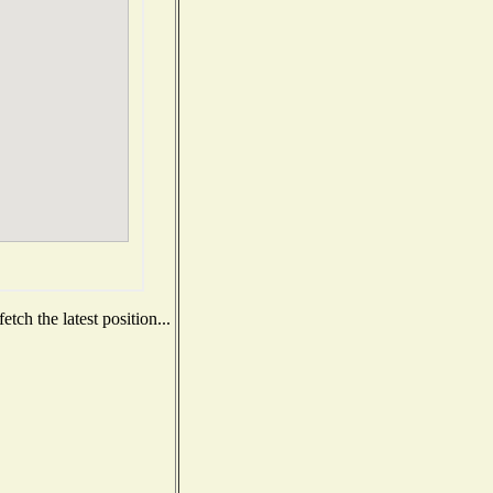
tch the latest position...