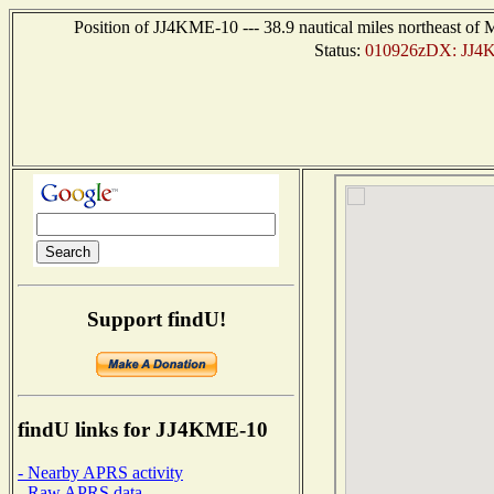
Position of JJ4KME-10 --- 38.9 nautical miles northeast
Status:
010926zDX: JJ4K
Support findU!
findU links for JJ4KME-10
- Nearby APRS activity
- Raw APRS data