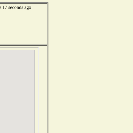
s 17 seconds ago