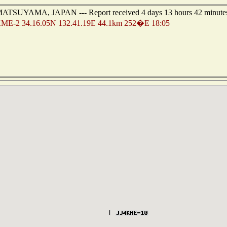
 of MATSUYAMA, JAPAN --- Report received 4 days 13 hours 42 minute
ME-2 34.16.05N 132.41.19E 44.1km 252�E 18:05