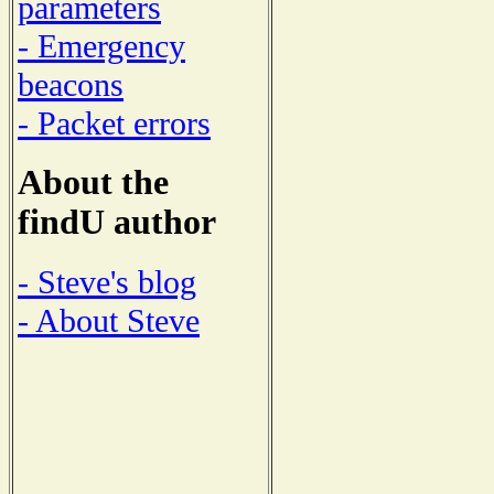
parameters
- Emergency
beacons
- Packet errors
About the
findU author
- Steve's blog
- About Steve