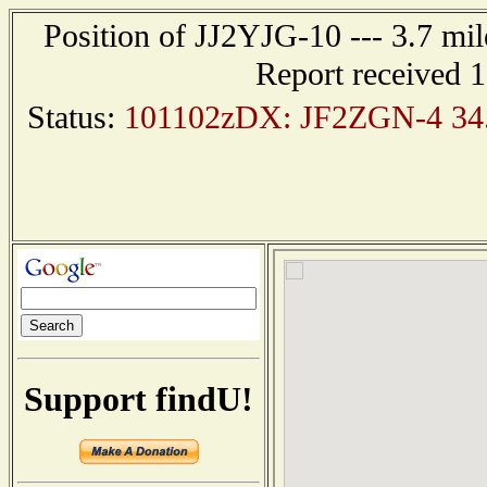
Position of JJ2YJG-10 --- 3.7 
Report received 
Status:
101102zDX: JF2ZGN-4 34.
Support findU!