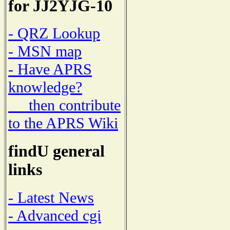
for JJ2YJG-10
- QRZ Lookup
- MSN map
- Have APRS
knowledge?
then contribute
to the APRS Wiki
findU general
links
- Latest News
- Advanced cgi