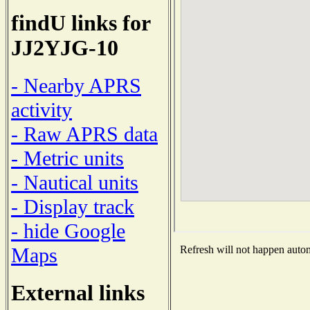
findU links for
JJ2YJG-10
- Nearby APRS
activity
- Raw APRS data
- Metric units
- Nautical units
- Display track
- hide Google
Maps
Refresh will not happen automa
External links