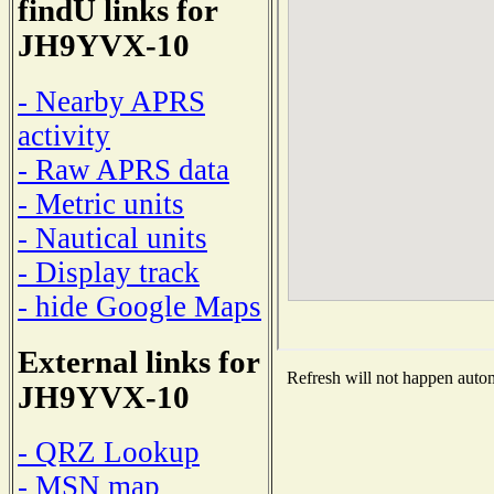
findU links for
JH9YVX-10
- Nearby APRS
activity
- Raw APRS data
- Metric units
- Nautical units
- Display track
- hide Google Maps
External links for
Refresh will not happen automa
JH9YVX-10
- QRZ Lookup
- MSN map