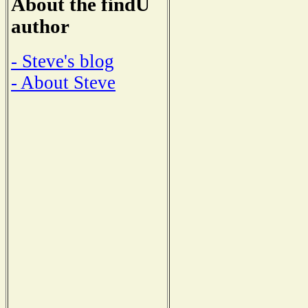
About the findU
author
- Steve's blog
- About Steve