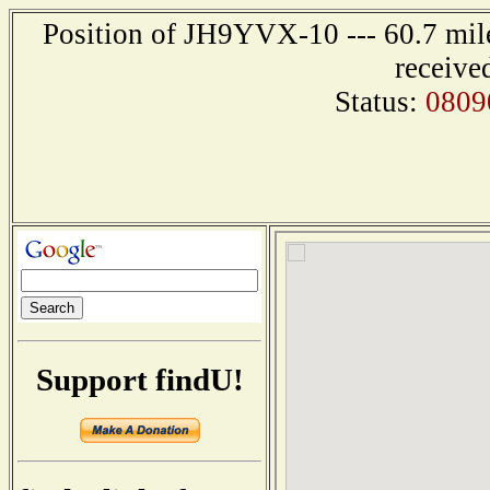
Position of JH9YVX-10 --- 60.7 mi
receive
Status:
0809
Support findU!