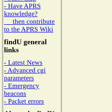
- Have APRS
knowledge?
then contribute
to the APRS Wiki
findU general
links
- Latest News
- Advanced cgi
parameters
- Emergency
beacons
- Packet errors