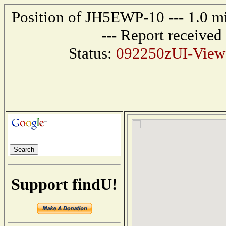
Position of JH5EWP-10 --- 1.0
--- Report receive
Status:
092250zUI-View
Support findU!