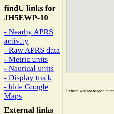
findU links for
JH5EWP-10
- Nearby APRS
activity
- Raw APRS data
- Metric units
- Nautical units
- Display track
- hide Google
Refresh will not happen automa
Maps
External links