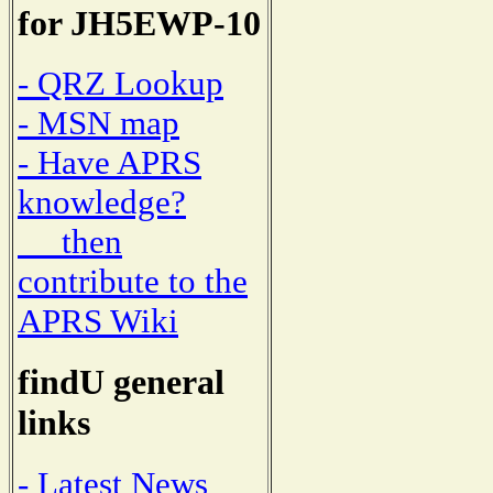
for JH5EWP-10
- QRZ Lookup
- MSN map
- Have APRS
knowledge?
then
contribute to the
APRS Wiki
findU general
links
- Latest News