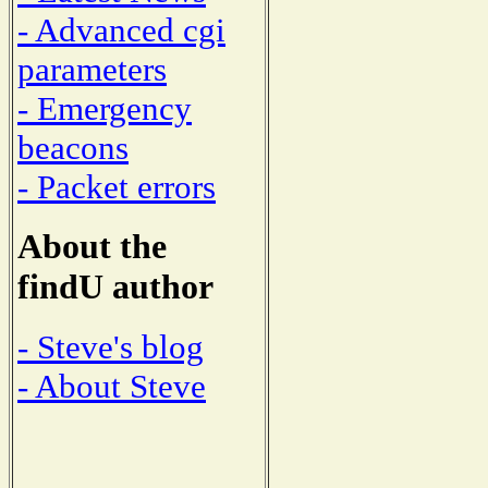
- Advanced cgi
parameters
- Emergency
beacons
- Packet errors
About the
findU author
- Steve's blog
- About Steve