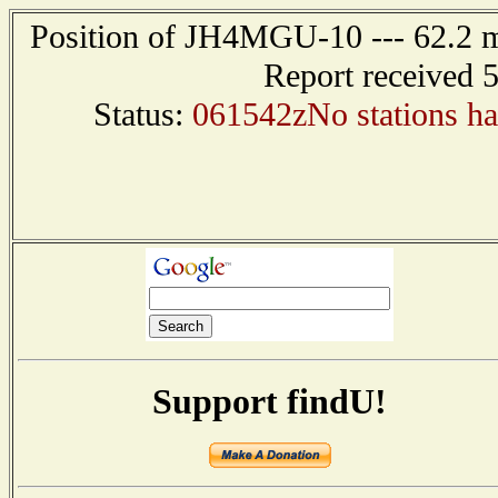
Position of JH4MGU-10 --- 62.2
Report received 
Status:
061542zNo stations hav
Support findU!