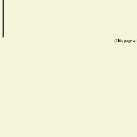
(This page wil