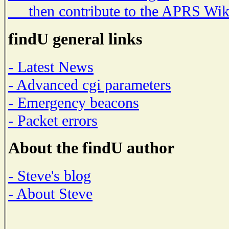
then contribute to the APRS Wik
findU general links
- Latest News
- Advanced cgi parameters
- Emergency beacons
- Packet errors
About the findU author
- Steve's blog
- About Steve