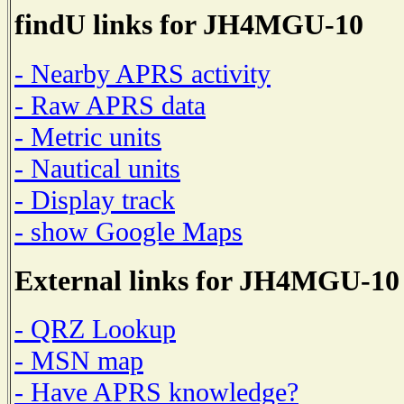
findU links for JH4MGU-10
- Nearby APRS activity
- Raw APRS data
- Metric units
- Nautical units
- Display track
- show Google Maps
External links for JH4MGU-10
- QRZ Lookup
- MSN map
- Have APRS knowledge?