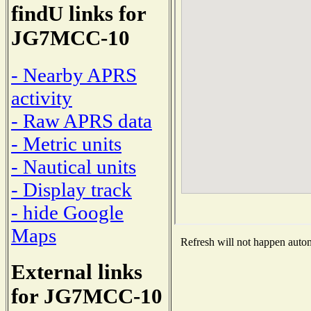
findU links for
JG7MCC-10
- Nearby APRS
activity
- Raw APRS data
- Metric units
- Nautical units
- Display track
- hide Google
Maps
Refresh will not happen automa
External links
for JG7MCC-10