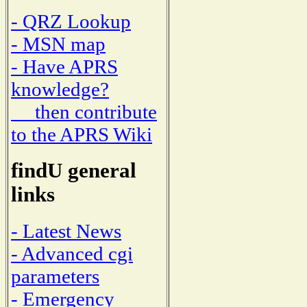
- QRZ Lookup
- MSN map
- Have APRS
knowledge?
then contribute
to the APRS Wiki
findU general
links
- Latest News
- Advanced cgi
parameters
- Emergency