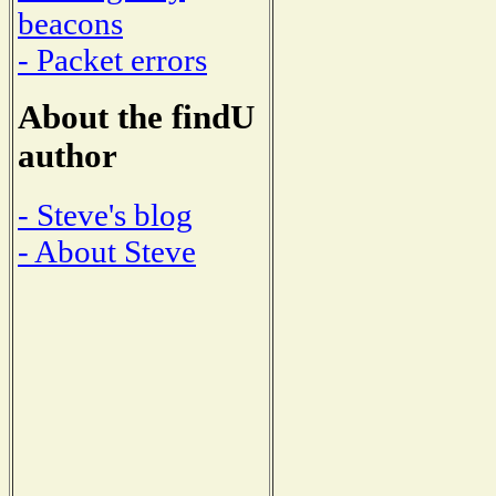
beacons
- Packet errors
About the findU
author
- Steve's blog
- About Steve