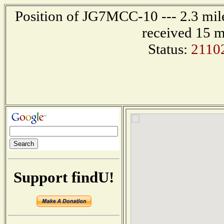
Position of JG7MCC-10 --- 2.3 mi
received 15 m
Status:
2110
Support findU!