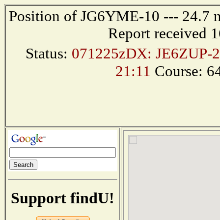
Position of JG6YME-10 --- 24.7 
Report received 
Status:
071225zDX: JE6ZUP-2
21:11
Course: 6
Support findU!