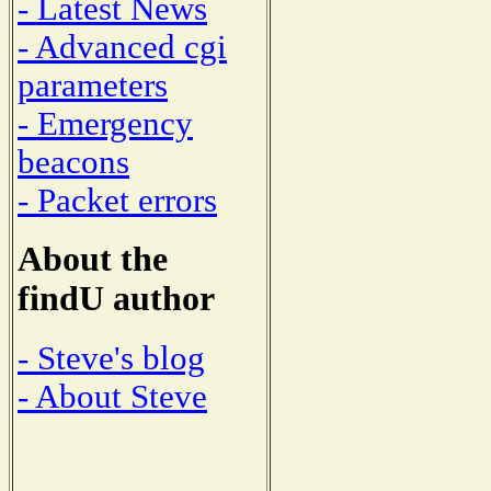
- Latest News
- Advanced cgi
parameters
- Emergency
beacons
- Packet errors
About the
findU author
- Steve's blog
- About Steve