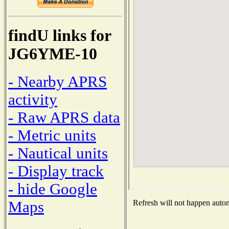
findU links for
JG6YME-10
- Nearby APRS
activity
- Raw APRS data
- Metric units
- Nautical units
- Display track
- hide Google
Maps
Refresh will not happen automa