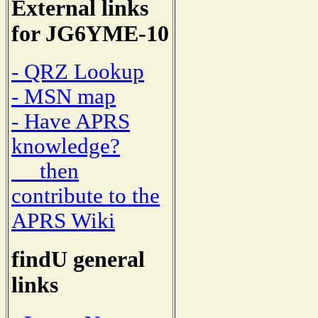
External links
for JG6YME-10
- QRZ Lookup
- MSN map
- Have APRS
knowledge?
then
contribute to the
APRS Wiki
findU general
links