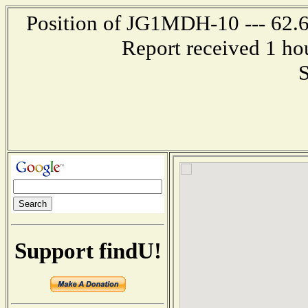
Position of JG1MDH-10 --- 62.6
Report received 1 ho
S
Support findU!