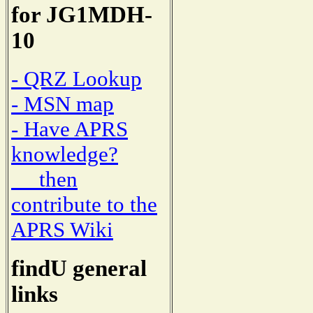
for JG1MDH-
10
- QRZ Lookup
- MSN map
- Have APRS
knowledge?
then
contribute to the
APRS Wiki
findU general
links