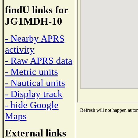
findU links for
JG1MDH-10
- Nearby APRS
activity
- Raw APRS data
- Metric units
- Nautical units
- Display track
- hide Google
Refresh will not happen automa
Maps
External links