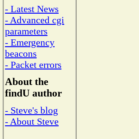
- Latest News
- Advanced cgi
parameters
- Emergency
beacons
- Packet errors
About the
findU author
- Steve's blog
- About Steve