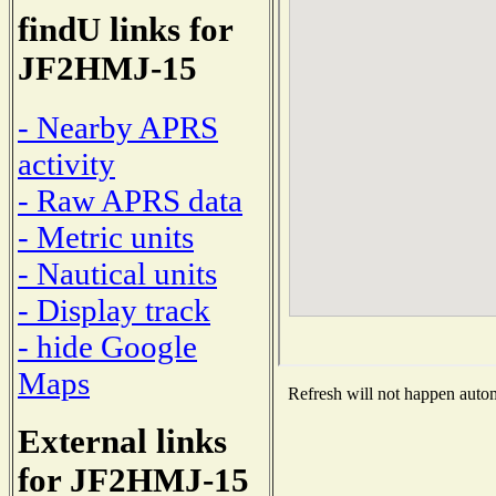
findU links for
JF2HMJ-15
- Nearby APRS
activity
- Raw APRS data
- Metric units
- Nautical units
- Display track
- hide Google
Maps
Refresh will not happen automa
External links
for JF2HMJ-15