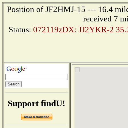
Position of JF2HMJ-15 --- 16.4 mi
received 7 m
Status:
072119zDX: JJ2YKR-2 35.2
Support findU!