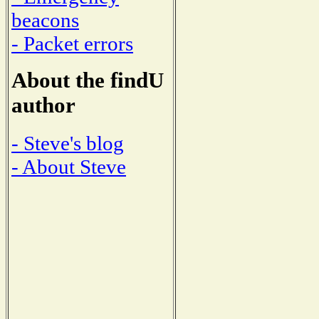
beacons
- Packet errors
About the findU
author
- Steve's blog
- About Steve