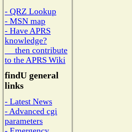
- QRZ Lookup
- MSN map
- Have APRS
knowledge?
then contribute
to the APRS Wiki
findU general
links
- Latest News
- Advanced cgi
parameters
- Emergency