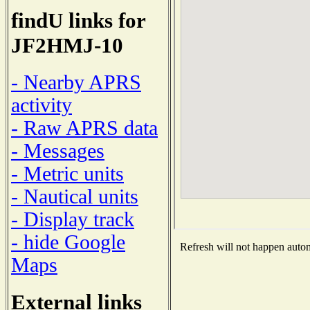
findU links for
JF2HMJ-10
- Nearby APRS
activity
- Raw APRS data
- Messages
- Metric units
- Nautical units
- Display track
- hide Google
Refresh will not happen automa
Maps
External links