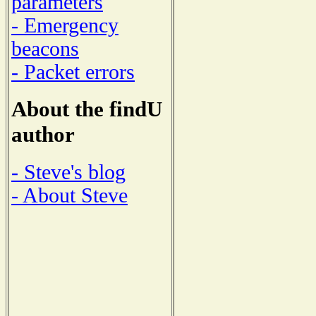
parameters
- Emergency
beacons
- Packet errors
About the findU
author
- Steve's blog
- About Steve