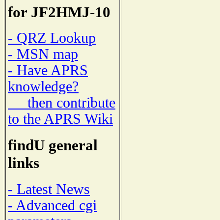
for JF2HMJ-10
- QRZ Lookup
- MSN map
- Have APRS
knowledge?
then contribute
to the APRS Wiki
findU general
links
- Latest News
- Advanced cgi