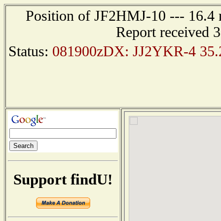
Position of JF2HMJ-10 --- 16.
Report received 
Status:
081900zDX: JJ2YKR-4 35.2
Support findU!