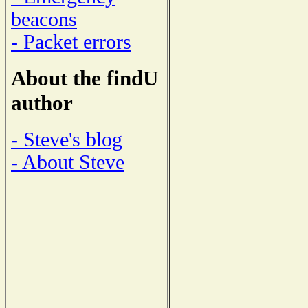
beacons
- Packet errors
About the findU
author
- Steve's blog
- About Steve