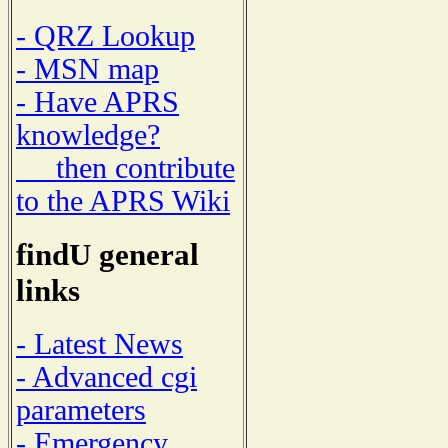
- QRZ Lookup
- MSN map
- Have APRS
knowledge?
then contribute
to the APRS Wiki
findU general
links
- Latest News
- Advanced cgi
parameters
- Emergency