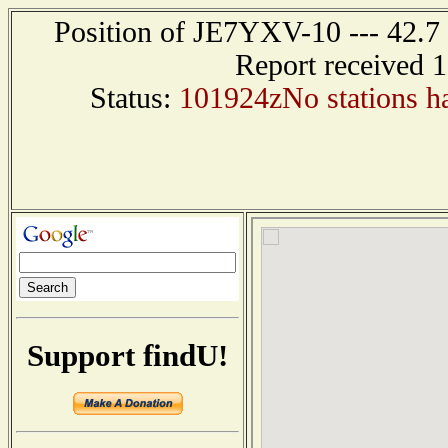
Position of JE7YXV-10 --- 42.
Report received 
Status:
101924zNo stations ha
Support findU!