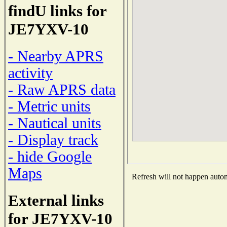
findU links for
JE7YXV-10
- Nearby APRS
activity
- Raw APRS data
- Metric units
- Nautical units
- Display track
- hide Google
Maps
Refresh will not happen automa
External links
for JE7YXV-10