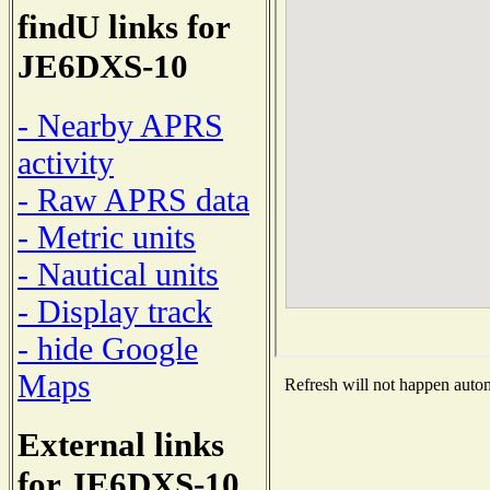
findU links for
JE6DXS-10
- Nearby APRS
activity
- Raw APRS data
- Metric units
- Nautical units
- Display track
- hide Google
Maps
Refresh will not happen automa
External links
for JE6DXS-10