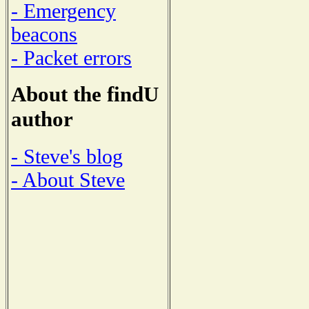
- Emergency
beacons
- Packet errors
About the findU
author
- Steve's blog
- About Steve