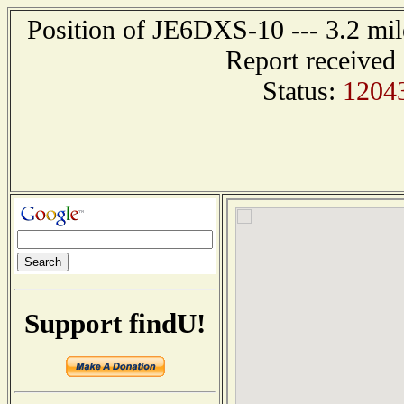
Position of JE6DXS-10 --- 3.2 
Report received
Status:
1204
Support findU!