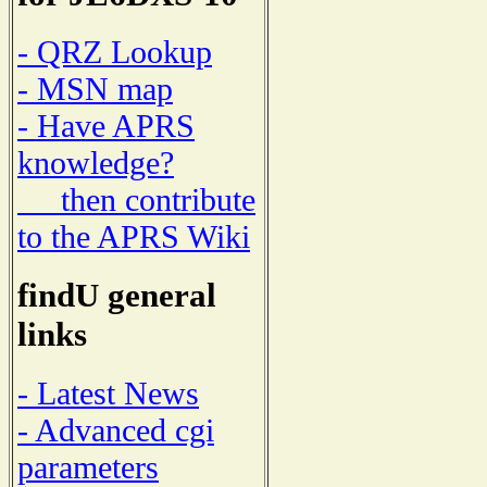
- QRZ Lookup
- MSN map
- Have APRS
knowledge?
then contribute
to the APRS Wiki
findU general
links
- Latest News
- Advanced cgi
parameters