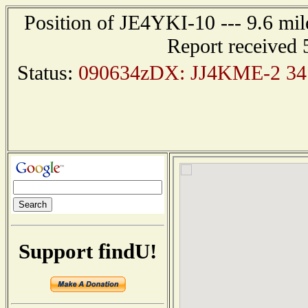
Position of JE4YKI-10 --- 9.6 
Report received 
Status:
090634zDX: JJ4KME-2 34.
Support findU!