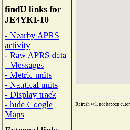
findU links for
JE4YKI-10
- Nearby APRS
activity
- Raw APRS data
- Messages
- Metric units
- Nautical units
- Display track
- hide Google
Refresh will not happen automa
Maps
External links