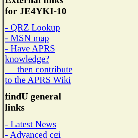
for JE4YKI-10
- QRZ Lookup
- MSN map
- Have APRS
knowledge?
then contribute
to the APRS Wiki
findU general
links
- Latest News
- Advanced cgi