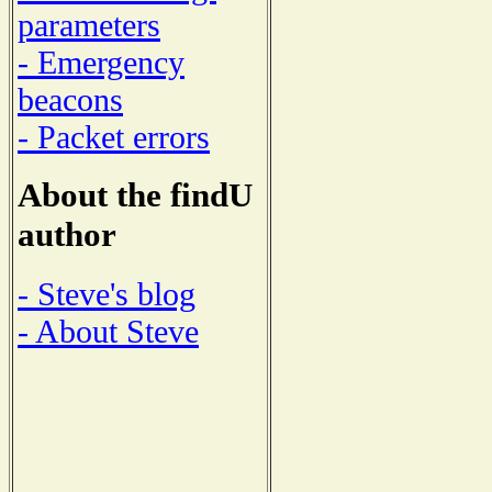
parameters
- Emergency
beacons
- Packet errors
About the findU
author
- Steve's blog
- About Steve