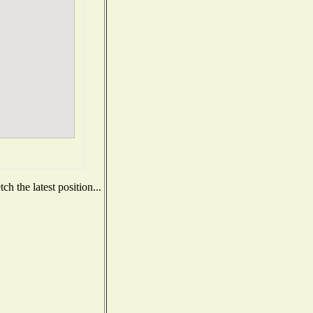
h the latest position...