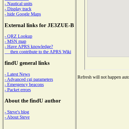
- Nautical units
- Display track
- hide Google Maps
External links for JE3ZUE-B
- QRZ Lookup
- MSN map
- Have APRS knowledge?
then contribute to the APRS Wiki
findU general links
- Latest News
Refresh will not happen auto
- Advanced cgi parameters
- Emergency beacons
- Packet errors
About the findU author
- Steve's blog
- About Steve