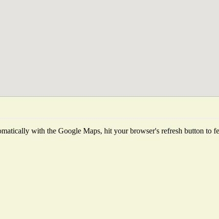
matically with the Google Maps, hit your browser's refresh button to fetc