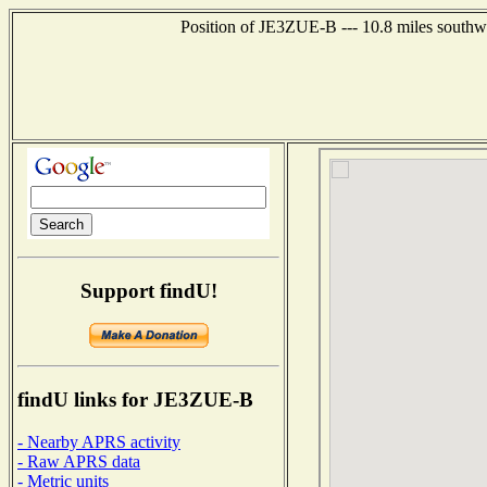
Position of JE3ZUE-B --- 10.8 miles south
Support findU!
findU links for JE3ZUE-B
- Nearby APRS activity
- Raw APRS data
- Metric units