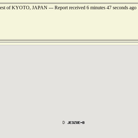
west of KYOTO, JAPAN --- Report received 6 minutes 47 seconds ago