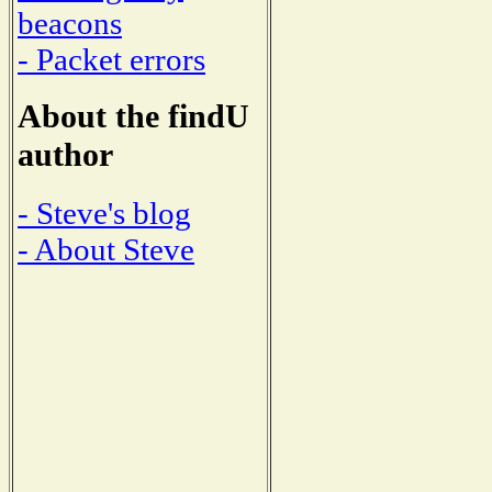
beacons
- Packet errors
About the findU
author
- Steve's blog
- About Steve