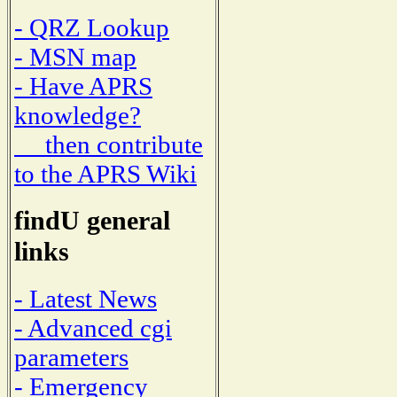
- QRZ Lookup
- MSN map
- Have APRS
knowledge?
then contribute
to the APRS Wiki
findU general
links
- Latest News
- Advanced cgi
parameters
- Emergency