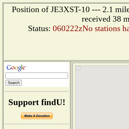
Position of JE3XST-10 --- 2.1 mi
received 38 m
Status:
060222zNo stations ha
Support findU!