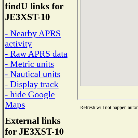
findU links for
JE3XST-10
- Nearby APRS
activity
- Raw APRS data
- Metric units
- Nautical units
- Display track
- hide Google
Maps
Refresh will not happen automa
External links
for JE3XST-10