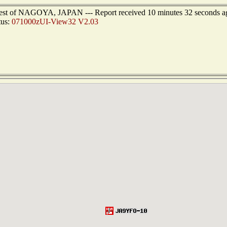
west of NAGOYA, JAPAN --- Report received 10 minutes 32 seconds a
tus:
071000zUI-View32 V2.03