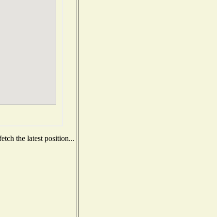
ch the latest position...