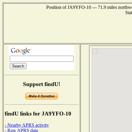
Position of JA9YFO-10 --- 71.9 miles north
Sta
Support findU!
findU links for JA9YFO-10
- Nearby APRS activity
- Raw APRS data