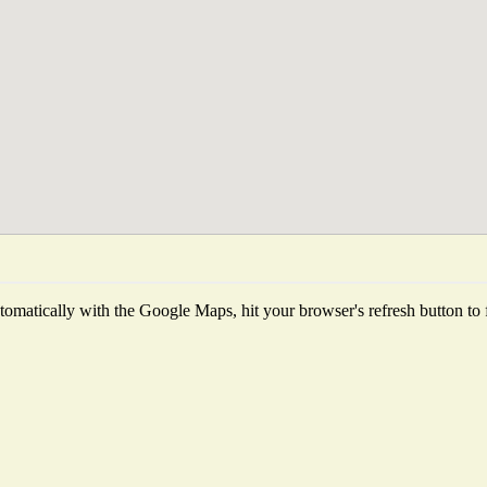
omatically with the Google Maps, hit your browser's refresh button to fet