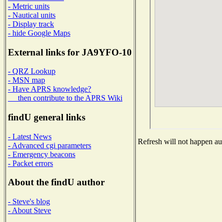
- Metric units
- Nautical units
- Display track
- hide Google Maps
External links for JA9YFO-10
- QRZ Lookup
- MSN map
- Have APRS knowledge?
then contribute to the APRS Wiki
findU general links
- Latest News
Refresh will not happen aut
- Advanced cgi parameters
- Emergency beacons
- Packet errors
About the findU author
- Steve's blog
- About Steve