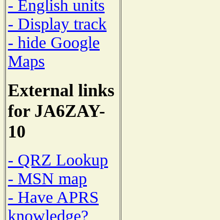
- English units
- Display track
- hide Google
Maps
External links
for JA6ZAY-
10
- QRZ Lookup
- MSN map
- Have APRS
knowledge?