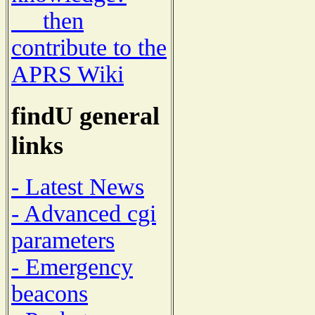
then
contribute to the
APRS Wiki
findU general
links
- Latest News
- Advanced cgi
parameters
- Emergency
beacons