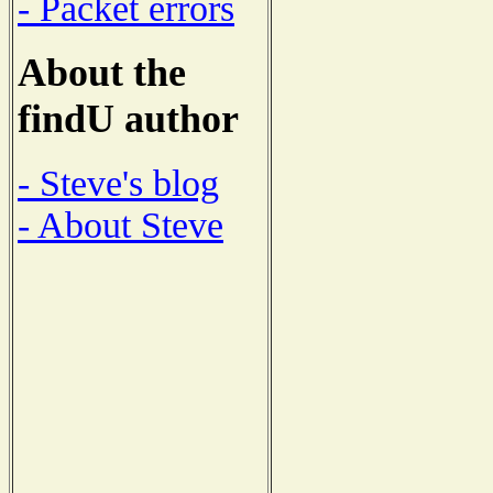
- Packet errors
About the
findU author
- Steve's blog
- About Steve