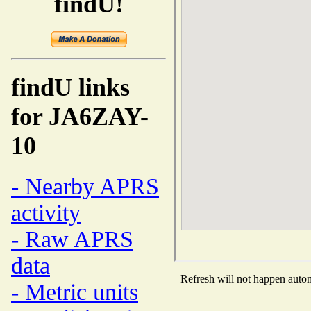
findU!
findU links
for JA6ZAY-
10
- Nearby APRS
activity
- Raw APRS
data
Refresh will not happen automa
- Metric units