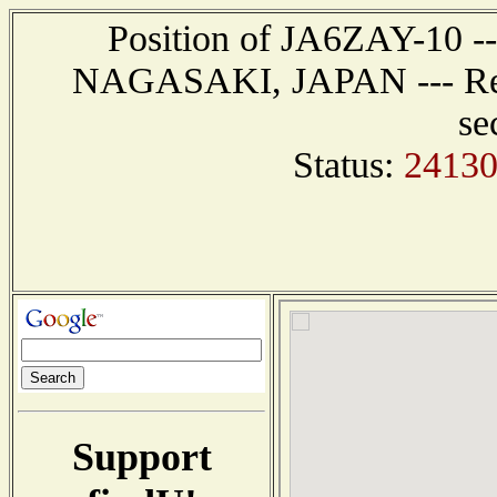
Position of JA6ZAY-10 ---
NAGASAKI, JAPAN --- Repo
se
Status:
24130
Support