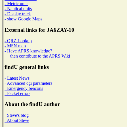
- Metric units
- Nautical units
- Display track
- show Google Maps
External links for JA6ZAY-10
- QRZ Lookup
- MSN map
- Have APRS knowledge?
then contribute to the APRS Wiki
findU general links
- Latest News
- Advanced cgi parameters
- Emergency beacons
- Packet errors
About the findU author
- Steve's blog
- About Steve