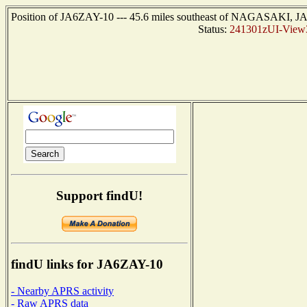
Position of JA6ZAY-10 --- 45.6 miles southeast of NAGASAKI, JA
Status:
241301zUI-View
Support findU!
findU links for JA6ZAY-10
- Nearby APRS activity
- Raw APRS data