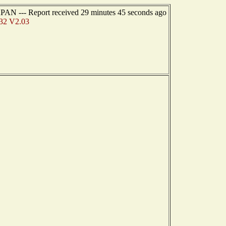
PAN --- Report received 29 minutes 45 seconds ago
32 V2.03