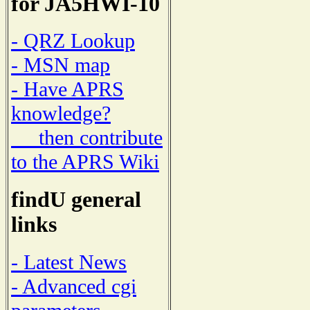
for JA5HWI-10
- QRZ Lookup
- MSN map
- Have APRS
knowledge?
then contribute
to the APRS Wiki
findU general
links
- Latest News
- Advanced cgi