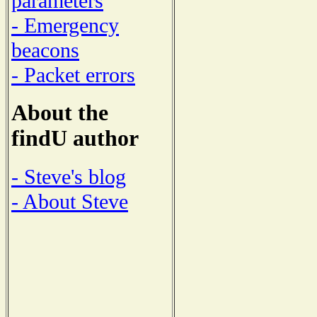
parameters
- Emergency
beacons
- Packet errors
About the
findU author
- Steve's blog
- About Steve