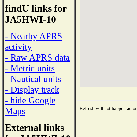
findU links for
JA5HWI-10
- Nearby APRS
activity
- Raw APRS data
- Metric units
- Nautical units
- Display track
- hide Google
Maps
Refresh will not happen automa
External links