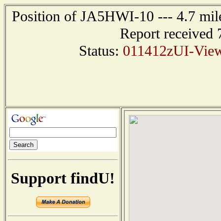
Position of JA5HWI-10 --- 4.7 m
Report received 
Status:
011412zUI-Vie
Support findU!