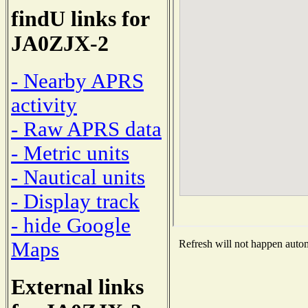
findU links for
JA0ZJX-2
- Nearby APRS
activity
- Raw APRS data
- Metric units
- Nautical units
- Display track
- hide Google
Maps
Refresh will not happen automa
External links