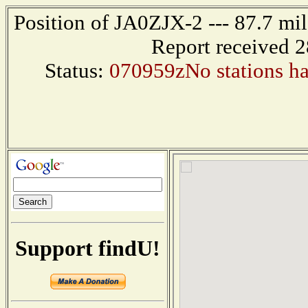
Position of JA0ZJX-2 --- 87.7 m
Report received 
Status:
070959zNo stations hav
Support findU!