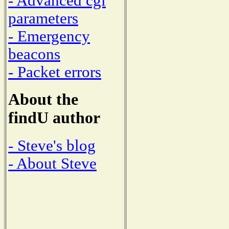
- Advanced cgi
parameters
- Emergency
beacons
- Packet errors
About the
findU author
- Steve's blog
- About Steve