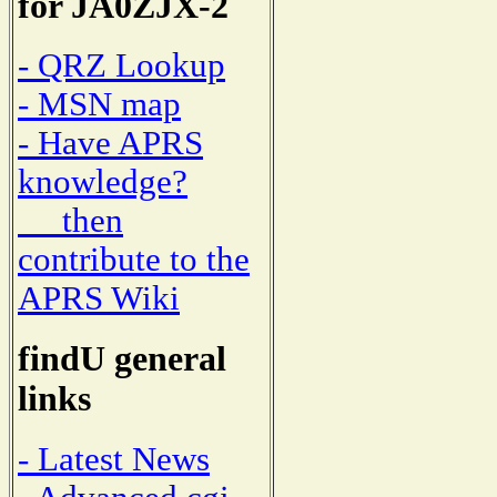
for JA0ZJX-2
- QRZ Lookup
- MSN map
- Have APRS
knowledge?
then
contribute to the
APRS Wiki
findU general
links
- Latest News