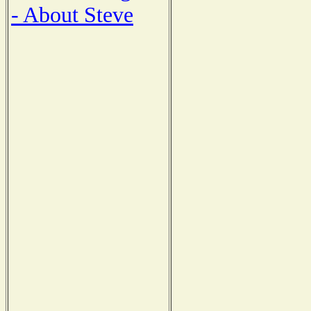
- About Steve