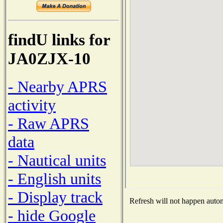
findU links for
JA0ZJX-10
- Nearby APRS
activity
- Raw APRS
data
- Nautical units
- English units
- Display track
Refresh will not happen automa
- hide Google