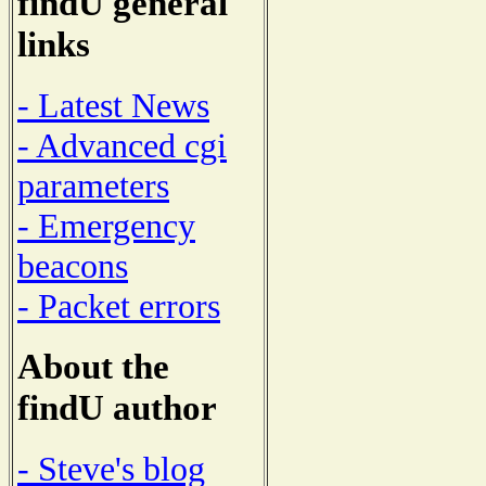
findU general
links
- Latest News
- Advanced cgi
parameters
- Emergency
beacons
- Packet errors
About the
findU author
- Steve's blog