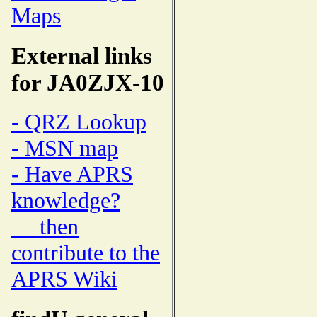
Maps
External links
for JA0ZJX-10
- QRZ Lookup
- MSN map
- Have APRS
knowledge?
then
contribute to the
APRS Wiki