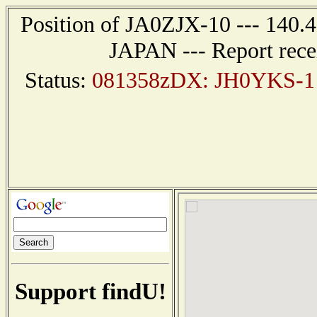
Position of JA0ZJX-10 --- 140
JAPAN --- Report rece
Status:
081358zDX: JH0YKS-1 
Support findU!