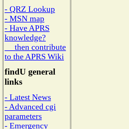
- QRZ Lookup
- MSN map
- Have APRS
knowledge?
then contribute
to the APRS Wiki
findU general
links
- Latest News
- Advanced cgi
parameters
- Emergency