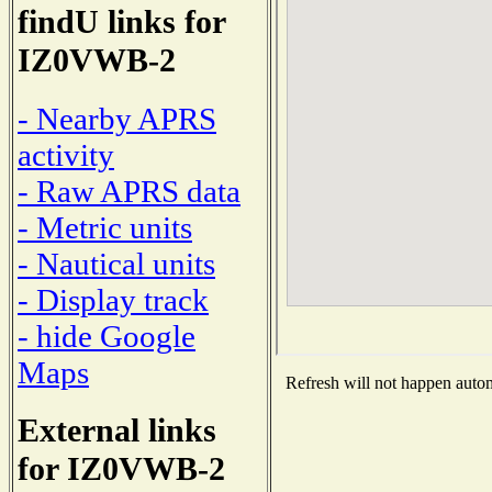
findU links for
IZ0VWB-2
- Nearby APRS
activity
- Raw APRS data
- Metric units
- Nautical units
- Display track
- hide Google
Maps
Refresh will not happen automa
External links
for IZ0VWB-2