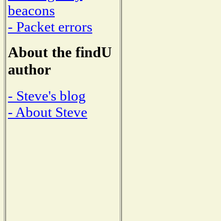
beacons
- Packet errors
About the findU
author
- Steve's blog
- About Steve