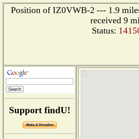
Position of IZ0VWB-2 --- 1.9 mil
received 9 m
Status:
1415
Support findU!